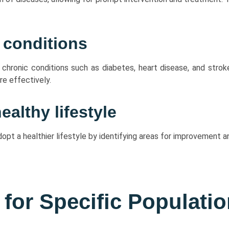
 conditions
r chronic conditions such as diabetes, heart disease, and strok
e effectively.
althy lifestyle
dopt a healthier lifestyle by identifying areas for improvement
 for Specific Populati