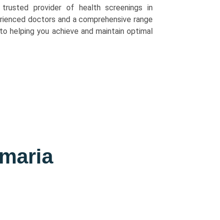
 trusted provider of health screenings in
rienced doctors and a comprehensive range
to helping you achieve and maintain optimal
imaria