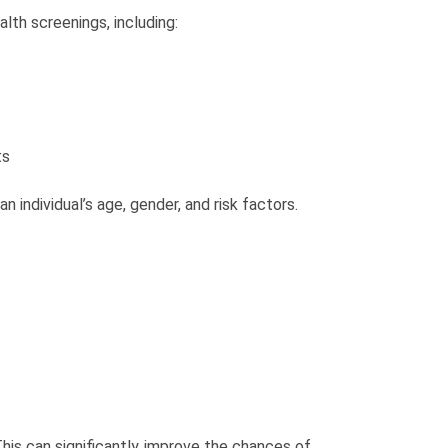
lth screenings, including:
ts
n individual’s age, gender, and risk factors.
This can significantly improve the chances of