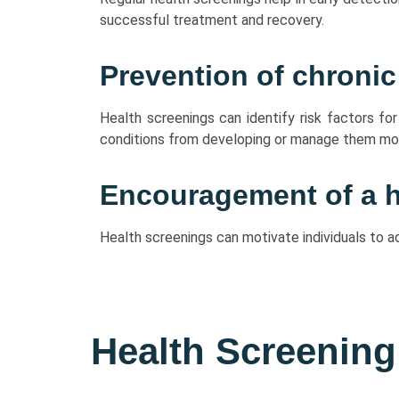
successful treatment and recovery.
Prevention of chronic
Health screenings can identify risk factors fo
conditions from developing or manage them mor
Encouragement of a he
Health screenings can motivate individuals to a
Health Screening