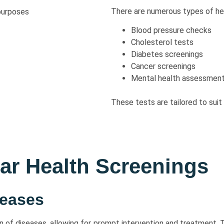
There are numerous types of hea
Blood pressure checks
Cholesterol tests
Diabetes screenings
Cancer screenings
Mental health assessmen
These tests are tailored to suit a
lar Health Screenings
seases
on of diseases, allowing for prompt intervention and treatment. 