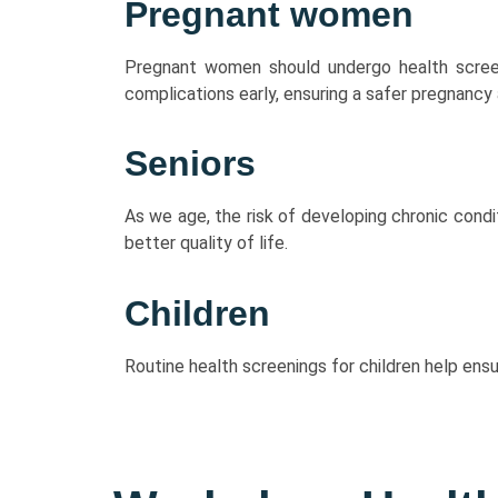
Pregnant women
Pregnant women should undergo health scree
complications early, ensuring a safer pregnancy 
Seniors
As we age, the risk of developing chronic condi
better quality of life.
Children
Routine health screenings for children help ens