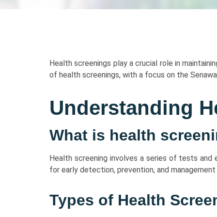
Health screenings play a crucial role in maintaini
of health screenings, with a focus on the Senawa
Understanding H
What is health screen
Health screening involves a series of tests and
for early detection, prevention, and management 
Types of Health Scree