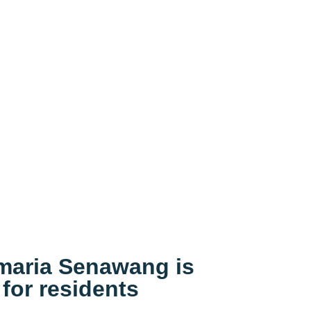
imaria Senawang is
 for residents