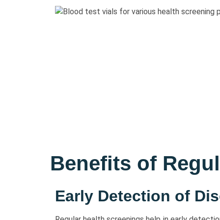
Benefits of Regu
Early Detection of Di
Regular health screenings help in early detecti