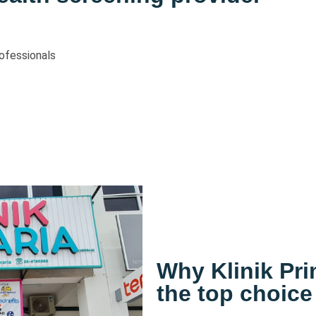
ofessionals
Why Klinik Pr
the top choice