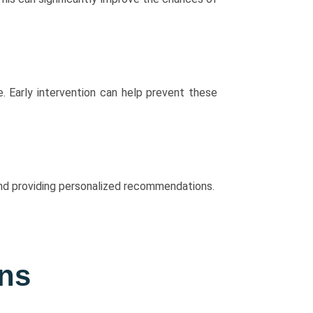
e. Early intervention can help prevent these
 and providing personalized recommendations.
ons