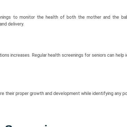
nings to monitor the health of both the mother and the bab
and delivery.
tions increases. Regular health screenings for seniors can help
ure their proper growth and development while identifying any po