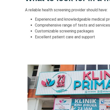
A reliable health screening provider should have:
Experienced and knowledgeable medical pr
Comprehensive range of tests and services
Customizable screening packages
Excellent patient care and support