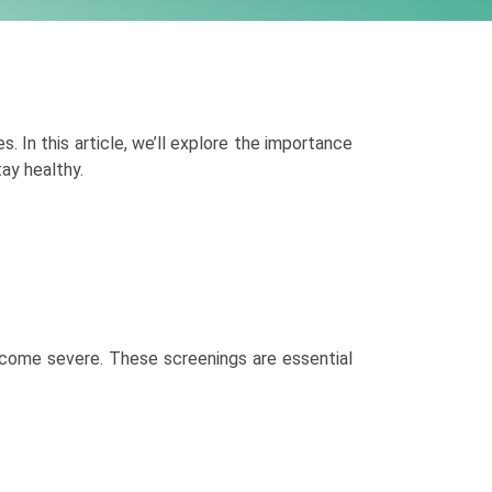
s. In this article, we’ll explore the importance
ay healthy.
become severe. These screenings are essential