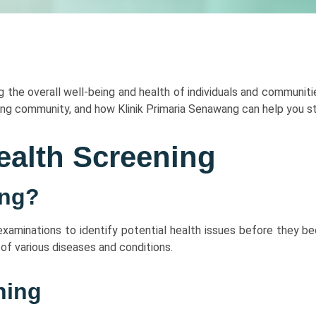
ng the overall well-being and health of individuals and communitie
ng community, and how Klinik Primaria Senawang can help you st
ealth Screening
ing?
 examinations to identify potential health issues before they 
of various diseases and conditions.
ning