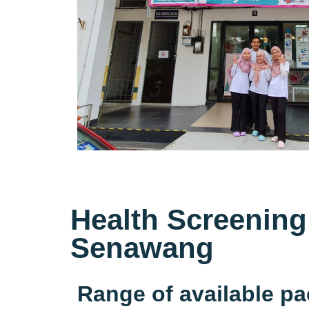
Health Screening
Senawang
Range of available p