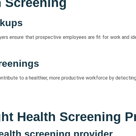
h Screening
ckups
s ensure that prospective employees are fit for work and iden
reenings
tribute to a healthier, more productive workforce by detecting
ht Health Screening P
health screening provider