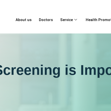
About us
Doctors
Service
Health Promo
creening is Impo