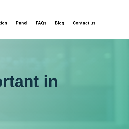
tion
Panel
FAQs
Blog
Contact us
rtant in