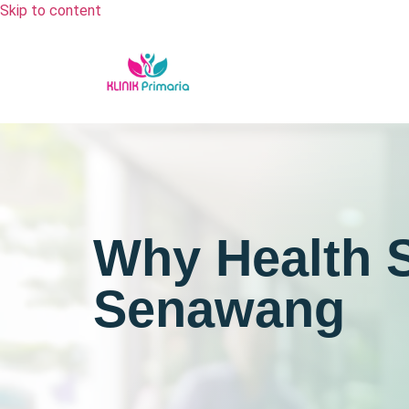
Skip to content
Why Health S
Senawang