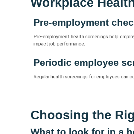
Workplace Healt
Pre-employment che
Pre-employment health screenings help employer
impact job performance.
Periodic employee sc
Regular health screenings for employees can con
Choosing the Rig
What to look for in a 