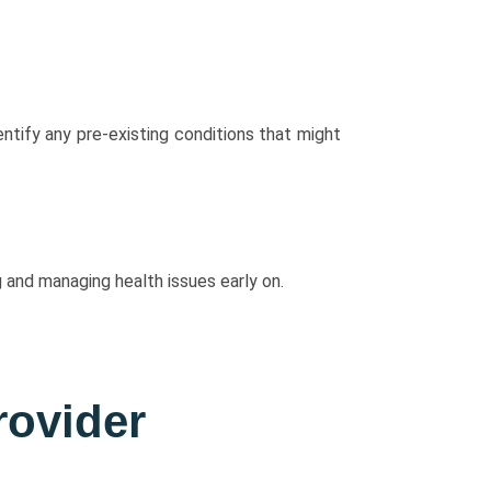
tify any pre-existing conditions that might
 and managing health issues early on.
rovider