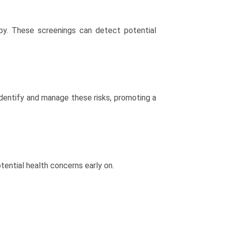
y. These screenings can detect potential
 identify and manage these risks, promoting a
tential health concerns early on.