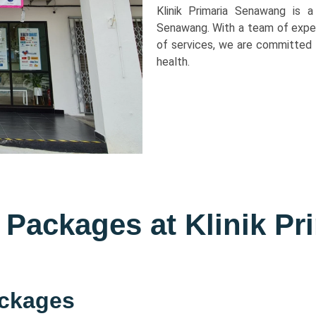
Klinik Primaria Senawang is a
Senawang. With a team of expe
of services, we are committed 
health.
 Packages at Klinik Pr
ackages