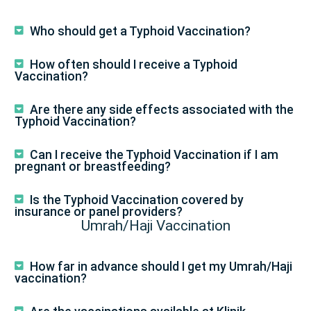
Who should get a Typhoid Vaccination?
How often should I receive a Typhoid
Vaccination?
Are there any side effects associated with the
Typhoid Vaccination?
Can I receive the Typhoid Vaccination if I am
pregnant or breastfeeding?
Is the Typhoid Vaccination covered by
insurance or panel providers?
Umrah/Haji Vaccination
How far in advance should I get my Umrah/Haji
vaccination?