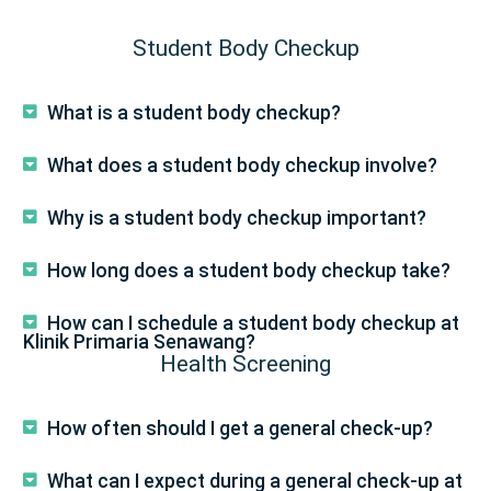
Student Body Checkup
What is a student body checkup?
What does a student body checkup involve?
Why is a student body checkup important?
How long does a student body checkup take?
How can I schedule a student body checkup at
Klinik Primaria Senawang?
Health Screening
How often should I get a general check-up?
What can I expect during a general check-up at