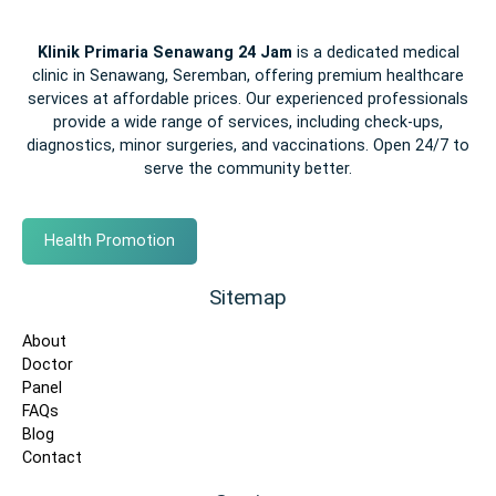
Klinik Primaria Senawang 24 Jam
is a dedicated medical
clinic in Senawang, Seremban, offering premium healthcare
services at affordable prices. Our experienced professionals
provide a wide range of services, including check-ups,
diagnostics, minor surgeries, and vaccinations. Open 24/7 to
serve the community better.
Health Promotion
Sitemap
About
Doctor
Panel
FAQs
Blog
Contact