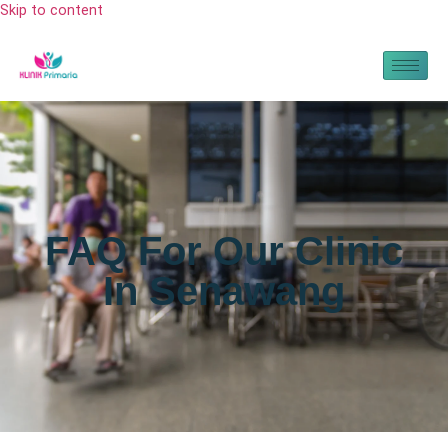
Skip to content
FAQ For Our Clinic
In Senawang