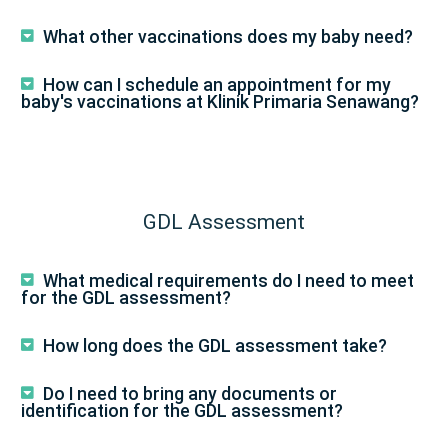
What other vaccinations does my baby need?
How can I schedule an appointment for my
baby's vaccinations at Klinik Primaria Senawang?
GDL Assessment
What medical requirements do I need to meet
for the GDL assessment?
How long does the GDL assessment take?
Do I need to bring any documents or
identification for the GDL assessment?