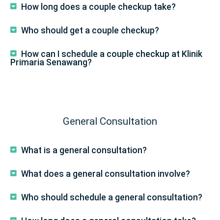
How long does a couple checkup take?
Who should get a couple checkup?
How can I schedule a couple checkup at Klinik
Primaria Senawang?
General Consultation
What is a general consultation?
What does a general consultation involve?
Who should schedule a general consultation?