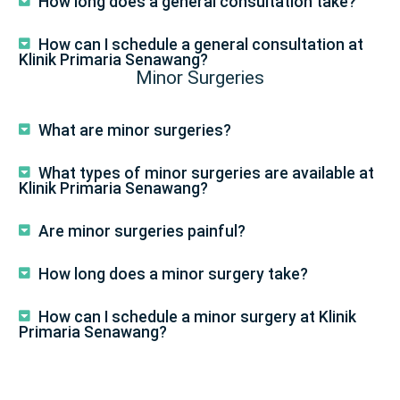
How long does a general consultation take?
How can I schedule a general consultation at
Klinik Primaria Senawang?
Minor Surgeries
What are minor surgeries?
What types of minor surgeries are available at
Klinik Primaria Senawang?
Are minor surgeries painful?
How long does a minor surgery take?
How can I schedule a minor surgery at Klinik
Primaria Senawang?