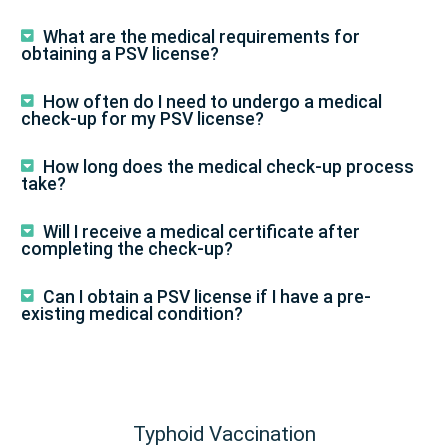
What are the medical requirements for
obtaining a PSV license?
How often do I need to undergo a medical
check-up for my PSV license?
How long does the medical check-up process
take?
Will I receive a medical certificate after
completing the check-up?
Can I obtain a PSV license if I have a pre-
existing medical condition?
Typhoid Vaccination