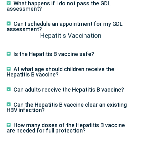
What happens if I do not pass the GDL
assessment?
Can I schedule an appointment for my GDL
assessment?
Hepatitis Vaccination
Is the Hepatitis B vaccine safe?
At what age should children receive the
Hepatitis B vaccine?
Can adults receive the Hepatitis B vaccine?
Can the Hepatitis B vaccine clear an existing
HBV infection?
How many doses of the Hepatitis B vaccine
are needed for full protection?