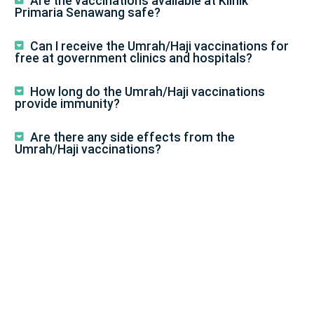
Are the vaccinations available at Klinik
Primaria Senawang safe?
Can I receive the Umrah/Haji vaccinations for
free at government clinics and hospitals?
How long do the Umrah/Haji vaccinations
provide immunity?
Are there any side effects from the
Umrah/Haji vaccinations?