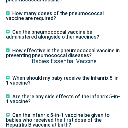
How many doses of the pneumococcal
vaccine are required?
Can the pneumococcal vaccine be
administered alongside other vaccines?
How effective is the pneumococcal vaccine in
preventing pneumococcal diseases?
Babies Essential Vaccine
When should my baby receive the Infanrix 5-in-
1 vaccine?
Are there any side effects of the Infanrix 5-in-
1 vaccine?
Can the Infanrix 5-in-1 vaccine be given to
babies who received the first dose of the
Hepatitis B vaccine at birth?