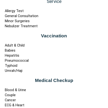
Service
Allergy Test
General Consultation
Minor Surgeries
Nebulizer Treatment
Vaccination
Adult & Child
Babies
Hepatitis
Pneumococcal
Typhoid
Umrah/Haji
Medical Checkup
Blood & Urine
Couple
Cancer
ECG & Heart