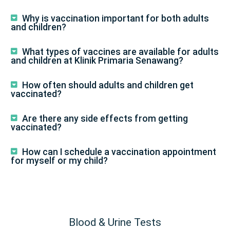
Why is vaccination important for both adults
and children?
What types of vaccines are available for adults
and children at Klinik Primaria Senawang?
How often should adults and children get
vaccinated?
Are there any side effects from getting
vaccinated?
How can I schedule a vaccination appointment
for myself or my child?
Blood & Urine Tests