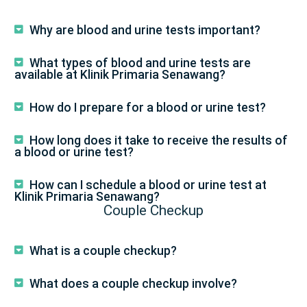
Why are blood and urine tests important?
What types of blood and urine tests are
available at Klinik Primaria Senawang?
How do I prepare for a blood or urine test?
How long does it take to receive the results of
a blood or urine test?
How can I schedule a blood or urine test at
Klinik Primaria Senawang?
Couple Checkup
What is a couple checkup?
What does a couple checkup involve?