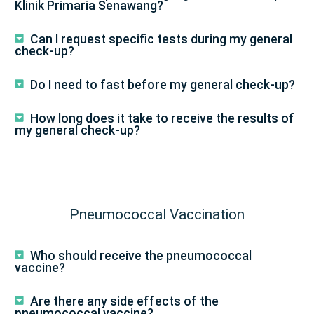
Klinik Primaria Senawang?
Can I request specific tests during my general
check-up?
Do I need to fast before my general check-up?
How long does it take to receive the results of
my general check-up?
Pneumococcal Vaccination
Who should receive the pneumococcal
vaccine?
Are there any side effects of the
pneumococcal vaccine?