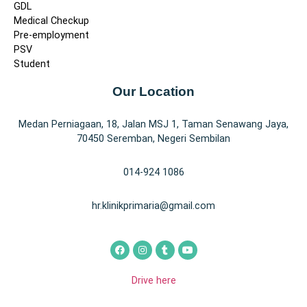
GDL
Medical Checkup
Pre-employment
PSV
Student
Our Location
Medan Perniagaan, 18, Jalan MSJ 1, Taman Senawang Jaya,
70450 Seremban, Negeri Sembilan
014-924 1086
hr.klinikprimaria@gmail.com
Drive here