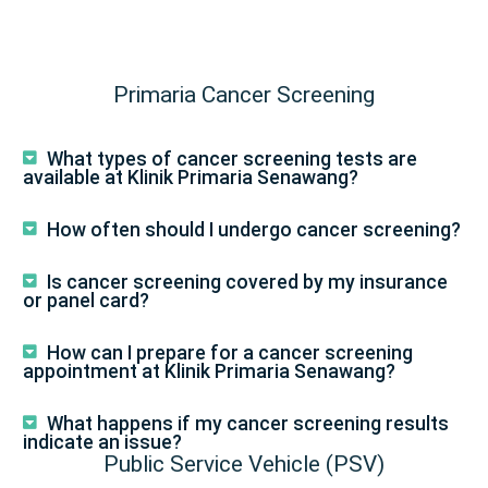
Primaria Cancer Screening
What types of cancer screening tests are
available at Klinik Primaria Senawang?
How often should I undergo cancer screening?
Is cancer screening covered by my insurance
or panel card?
How can I prepare for a cancer screening
appointment at Klinik Primaria Senawang?
What happens if my cancer screening results
indicate an issue?
Public Service Vehicle (PSV)