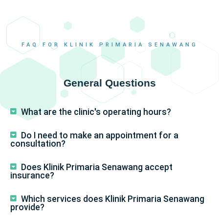
FAQ FOR KLINIK PRIMARIA SENAWANG
General Questions
What are the clinic's operating hours?
Do I need to make an appointment for a
consultation?
Does Klinik Primaria Senawang accept
insurance?
Which services does Klinik Primaria Senawang
provide?