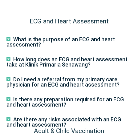
ECG and Heart Assessment
What is the purpose of an ECG and heart
assessment?
How long does an ECG and heart assessment
take at Klinik Primaria Senawang?
Do I need a referral from my primary care
physician for an ECG and heart assessment?
Is there any preparation required for an ECG
and heart assessment?
Are there any risks associated with an ECG
and heart assessment?
Adult & Child Vaccination