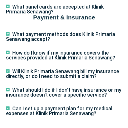
What panel cards are accepted at Klinik
Primaria Senawang?
Payment & Insurance
What payment methods does Klinik Primaria
Senawang accept?
How do I know if my insurance covers the
services provided at Klinik Primaria Senawang?
Will Klinik Primaria Senawang bill my insurance
directly, or do I need to submit a claim?
What should I do if I don't have insurance or my
insurance doesn't cover a specific service?
Can I set up a payment plan for my medical
expenses at Klinik Primaria Senawang?