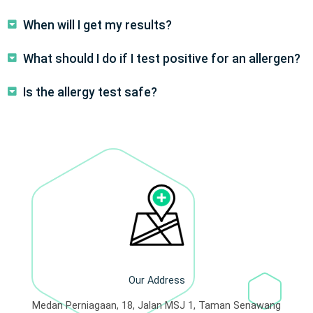
When will I get my results?
What should I do if I test positive for an allergen?
Is the allergy test safe?
Our Address
Medan Perniagaan, 18, Jalan MSJ 1, Taman Senawang