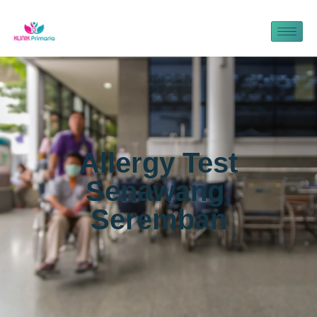
Allergy Test
Senawang,
Seremban