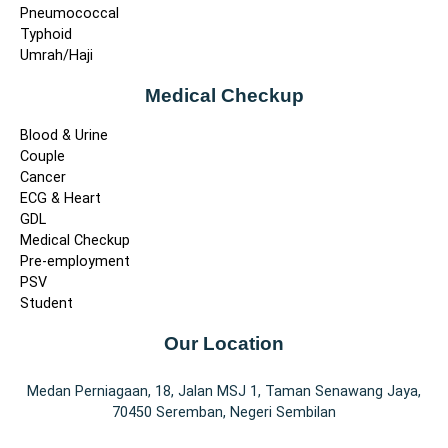
Pneumococcal
Typhoid
Umrah/Haji
Medical Checkup
Blood & Urine
Couple
Cancer
ECG & Heart
GDL
Medical Checkup
Pre-employment
PSV
Student
Our Location
Medan Perniagaan, 18, Jalan MSJ 1, Taman Senawang Jaya,
70450 Seremban, Negeri Sembilan