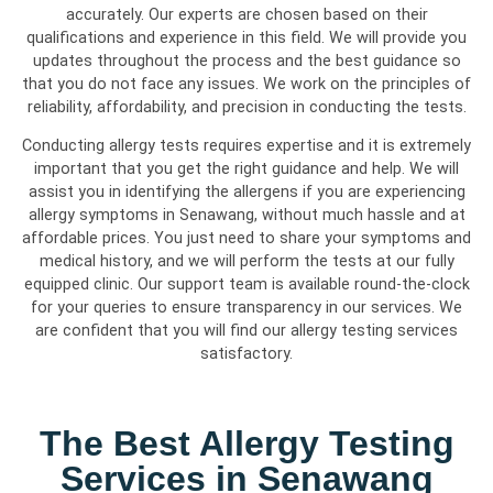
accurately. Our experts are chosen based on their
qualifications and experience in this field. We will provide you
updates throughout the process and the best guidance so
that you do not face any issues. We work on the principles of
reliability, affordability, and precision in conducting the tests.
Conducting allergy tests requires expertise and it is extremely
important that you get the right guidance and help. We will
assist you in identifying the allergens if you are experiencing
allergy symptoms in Senawang, without much hassle and at
affordable prices. You just need to share your symptoms and
medical history, and we will perform the tests at our fully
equipped clinic. Our support team is available round-the-clock
for your queries to ensure transparency in our services. We
are confident that you will find our allergy testing services
satisfactory.
The Best Allergy Testing
Services in Senawang