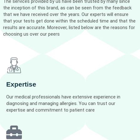
The services provided by us have been trusted by many since
the inception of this brand, as can be seen from the feedback
that we have received over the years. Our experts will ensure
that your tests get done within the scheduled time and that the
results are accurate. Moreover, listed below are the reasons for
choosing us over our peers
Expertise
Our medical professionals have extensive experience in
diagnosing and managing allergies. You can trust our
expertise and commitment to patient care