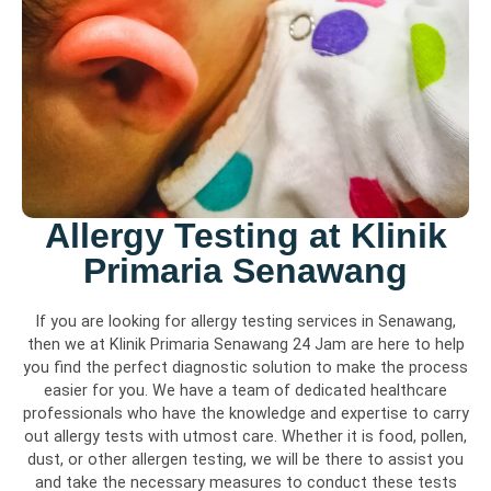
Allergy Testing at Klinik
Primaria Senawang
If you are looking for allergy testing services in Senawang,
then we at Klinik Primaria Senawang 24 Jam are here to help
you find the perfect diagnostic solution to make the process
easier for you. We have a team of dedicated healthcare
professionals who have the knowledge and expertise to carry
out allergy tests with utmost care. Whether it is food, pollen,
dust, or other allergen testing, we will be there to assist you
and take the necessary measures to conduct these tests