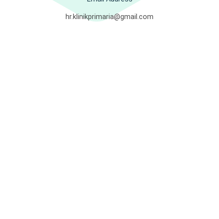
hr.klinikprimaria@gmail.com