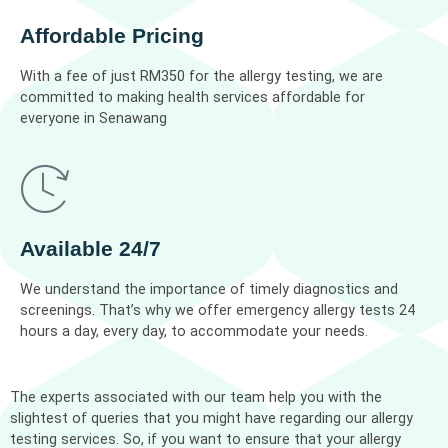
Affordable Pricing
With a fee of just RM350 for the allergy testing, we are
committed to making health services affordable for
everyone in Senawang
Available 24/7
We understand the importance of timely diagnostics and
screenings. That’s why we offer emergency allergy tests 24
hours a day, every day, to accommodate your needs.
The experts associated with our team help you with the
slightest of queries that you might have regarding our allergy
testing services. So, if you want to ensure that your allergy