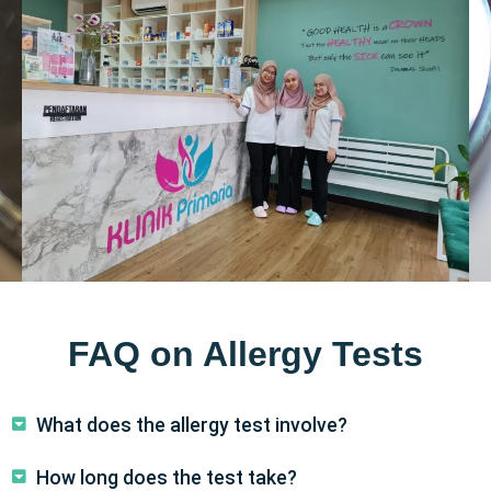
FAQ on Allergy Tests
What does the allergy test involve?
How long does the test take?