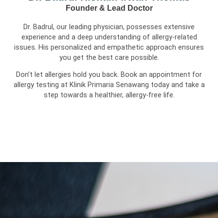
Founder & Lead Doctor
Dr. Badrul, our leading physician, possesses extensive
experience and a deep understanding of allergy-related
issues. His personalized and empathetic approach ensures
you get the best care possible.
Don’t let allergies hold you back. Book an appointment for
allergy testing at Klinik Primaria Senawang today and take a
step towards a healthier, allergy-free life.