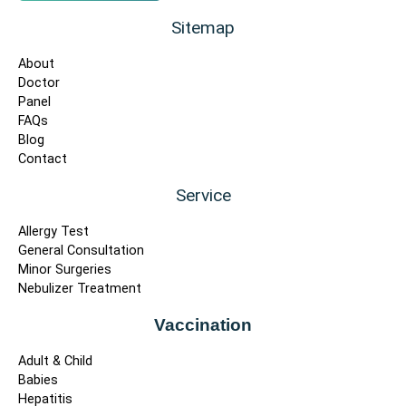
Sitemap
About
Doctor
Panel
FAQs
Blog
Contact
Service
Allergy Test
General Consultation
Minor Surgeries
Nebulizer Treatment
Vaccination
Adult & Child
Babies
Hepatitis