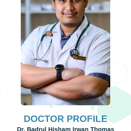
up 
the 
the 
goo
wor
DOCTOR PROFILE
Dr. Badrul Hisham Irwan Thomas