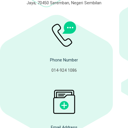
Jaya, 70450 Seremban, Negeri Sembilan
Phone Number
014-924 1086
Email Address