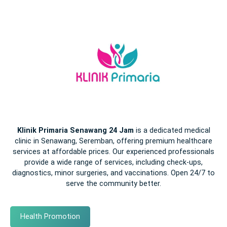
Klinik Primaria Senawang 24 Jam
is a dedicated medical
clinic in Senawang, Seremban, offering premium healthcare
services at affordable prices. Our experienced professionals
provide a wide range of services, including check-ups,
diagnostics, minor surgeries, and vaccinations. Open 24/7 to
serve the community better.
Health Promotion