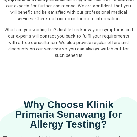
our experts for further assistance. We are confident that you
will benefit and be satisfied with our professional medical
services. Check out our clinic for more information.
What are you waiting for? Just let us know your symptoms and
our experts will contact you back to fulfil your requirements
with a free consultation. We also provide regular offers and
discounts on our services so you can always watch out for
such benefits
Why Choose Klinik
Primaria Senawang for
Allergy Testing?