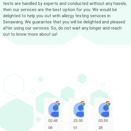
tests are handled by experts and conducted without any hassle,
then our services are the best option for you. We would be
delighted to help you out with allergy testing services in
Senawang. We guarantee that you will be delighted and pleased
after using our services. So, do not wait any longer and reach
out to know more about us!
Muhammad Adli Haziq
Marliyana Mokhtar
NUR A
02:46
23:30
03:55
10:
06
01
28
14