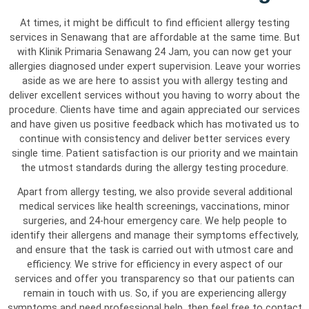
At times, it might be difficult to find efficient allergy testing
services in Senawang that are affordable at the same time. But
with Klinik Primaria Senawang 24 Jam, you can now get your
allergies diagnosed under expert supervision. Leave your worries
aside as we are here to assist you with allergy testing and
deliver excellent services without you having to worry about the
procedure. Clients have time and again appreciated our services
and have given us positive feedback which has motivated us to
continue with consistency and deliver better services every
single time. Patient satisfaction is our priority and we maintain
the utmost standards during the allergy testing procedure.
Apart from allergy testing, we also provide several additional
medical services like health screenings, vaccinations, minor
surgeries, and 24-hour emergency care. We help people to
identify their allergens and manage their symptoms effectively,
and ensure that the task is carried out with utmost care and
efficiency. We strive for efficiency in every aspect of our
services and offer you transparency so that our patients can
remain in touch with us. So, if you are experiencing allergy
symptoms and need professional help, then feel free to contact