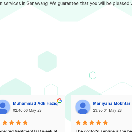
on services in Senawang. We guarantee that you will be pleased w
Muhammad Adli Haziq
Marliyana Mokhtar
02:46 06 May 23
23:30 01 May 23
ceived treatment last week at 
The doctor's service is the bes