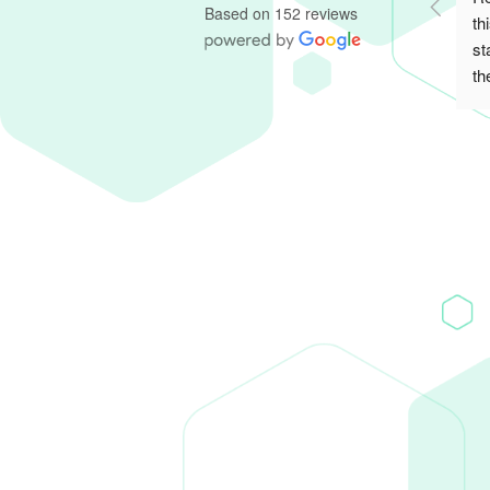
Based on 152 reviews
th
st
th
re