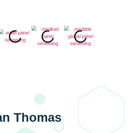
wan Thomas