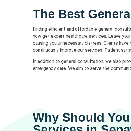
The Best Genera
Finding efficient and affordable general consul
now get expert healthcare services. Leave your 
causing you unnecessary distress. Clients have
continuously improve our services. Patient satisf
In addition to general consultation, we also pro
emergency care. We aim to serve the community b
Why Should You 
Services in Sen