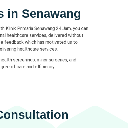
es in Senawang
ith Klinik Primaria Senawang 24 Jam, you can
nal healthcare services, delivered without
ive feedback which has motivated us to
elivering healthcare services.
health screenings, minor surgeries, and
gree of care and efficiency.
onsultation