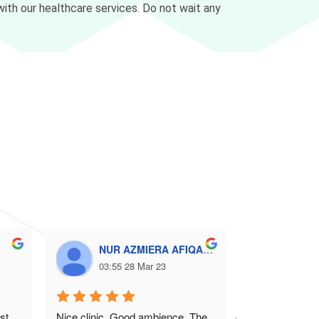
ith our healthcare services. Do not wait any
NUR AZMIERA AFIQAH SAMSUDIN
Amir
03:55 28 Mar 23
10:44
t 
Nice clinic. Good ambience. The 
Great & warm s