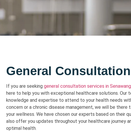
General Consultation
If you are seeking
general consultation services in Senawang
here to help you with exceptional healthcare solutions. Our
knowledge and expertise to attend to your health needs with
concern or a chronic disease management, we will be there 
your wellness. We have chosen our experts based on their qual
also offer you updates throughout your healthcare journey an
optimal health.