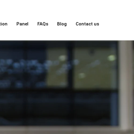
tion
Panel
FAQs
Blog
Contact us