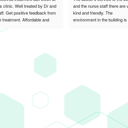
is clinic. Well treated by Dr and 
and the nurse staff there are v
aff. Get positive feedback from 
kind and friendly. The 
e treatment. Affordable and 
environment in the building is 
ally recommended! Thank you
cheerful. I recommend this cli
to everyone ^_^