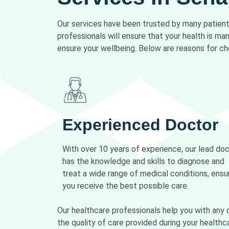
Our services have been trusted by many patients
professionals will ensure that your health is m
ensure your wellbeing. Below are reasons for ch
Experienced Doctor
With over 10 years of experience, our lead do
has the knowledge and skills to diagnose and
treat a wide range of medical conditions, ensu
you receive the best possible care.
Our healthcare professionals help you with any 
the quality of care provided during your healthca