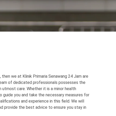
, then we at Klinik Primaria Senawang 24 Jam are
 team of dedicated professionals possesses the
 utmost care. Whether it is a minor health
to guide you and take the necessary measures for
ifications and experience in this field. We will
d provide the best advice to ensure you stay in