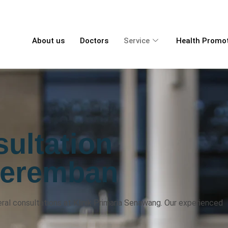
About us
Doctors
Service
Health Promo
ultation
Seremban
al consultations at Klinik Primaria Senawang. Our experienced