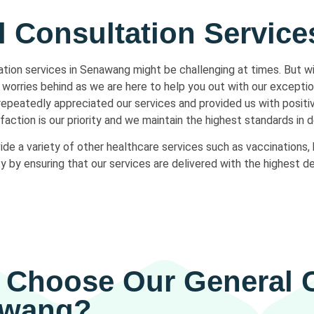
l Consultation Servic
tation services in Senawang might be challenging at times. But w
worries behind as we are here to help you out with our exceptio
 repeatedly appreciated our services and provided us with posit
action is our priority and we maintain the highest standards in d
vide a variety of other healthcare services such as vaccinations, 
y ensuring that our services are delivered with the highest de
Choose Our General C
awang?