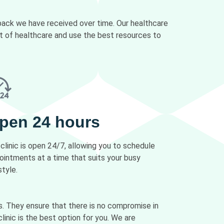
dback we have received over time. Our healthcare
ct of healthcare and use the best resources to
pen 24 hours
 clinic is open 24/7, allowing you to schedule
ointments at a time that suits your busy
style.
s. They ensure that there is no compromise in
linic is the best option for you. We are