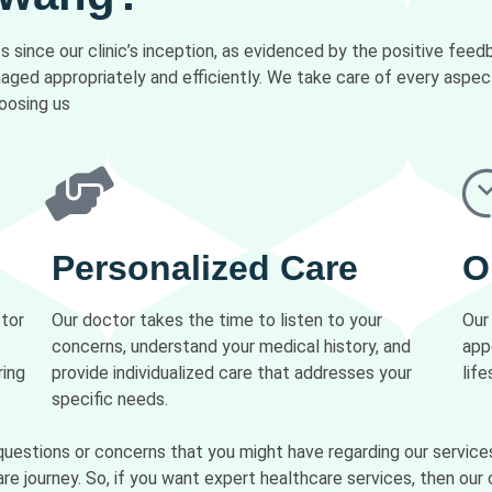
 since our clinic’s inception, as evidenced by the positive fee
anaged appropriately and efficiently. We take care of every aspe
oosing us
Personalized Care
O
ctor
Our doctor takes the time to listen to your
Our
concerns, understand your medical history, and
app
ring
provide individualized care that addresses your
life
specific needs.
questions or concerns that you might have regarding our service
re journey. So, if you want expert healthcare services, then our c