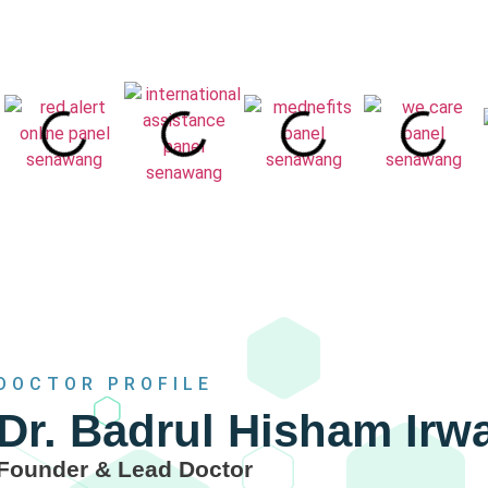
DOCTOR PROFILE
Dr. Badrul Hisham Ir
Founder & Lead Doctor