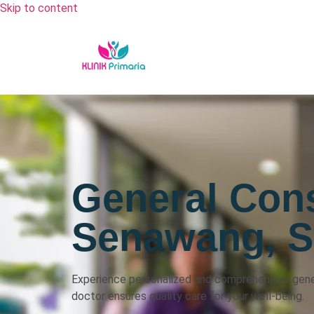
Skip to content
General Cons
Senawang, 
Experience personalized and comprehensive gener
doctor ensures quality care for your well-being.