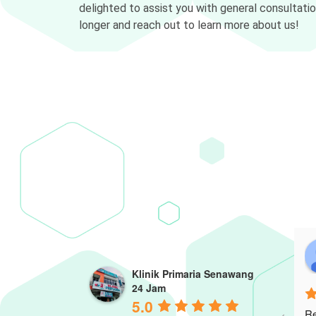
delighted to assist you with general consultati
longer and reach out to learn more about us!
Klinik Primaria Senawang
24 Jam
5.0
Re