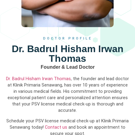
DOCTOR PROFILE
Dr. Badrul Hisham Irwan
Thomas
Founder & Lead Doctor
Dr. Badrul Hisham Irwan Thomas
, the founder and lead doctor
at Klinik Primaria Senawang, has over 10 years of experience
in various medical fields. His commitment to providing
exceptional patient care and personalized attention ensures
that your PSV license medical check-up is thorough and
accurate.
Schedule your PSV license medical check-up at Klinik Primaria
Senawang today!
Contact us
and book an appointment to
secure your spot.