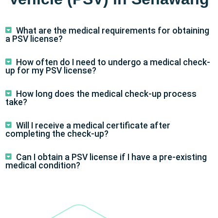
What are the medical requirements for obtaining
a PSV license?
How often do I need to undergo a medical check-
up for my PSV license?
How long does the medical check-up process
take?
Will I receive a medical certificate after
completing the check-up?
Can I obtain a PSV license if I have a pre-existing
medical condition?