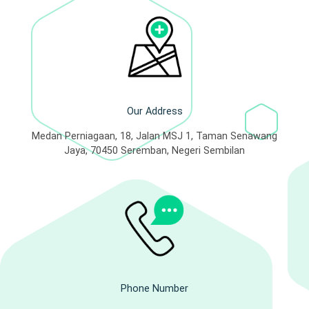
Our Address
Medan Perniagaan, 18, Jalan MSJ 1, Taman Senawang
Jaya, 70450 Seremban, Negeri Sembilan
Phone Number