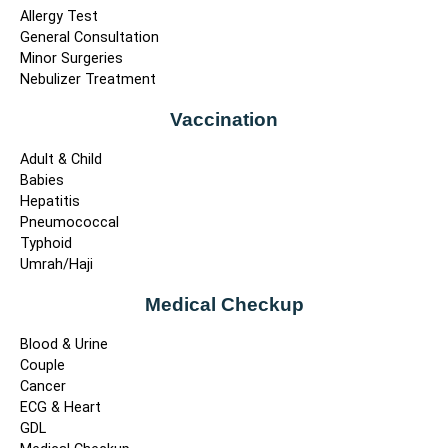
Allergy Test
General Consultation
Minor Surgeries
Nebulizer Treatment
Vaccination
Adult & Child
Babies
Hepatitis
Pneumococcal
Typhoid
Umrah/Haji
Medical Checkup
Blood & Urine
Couple
Cancer
ECG & Heart
GDL