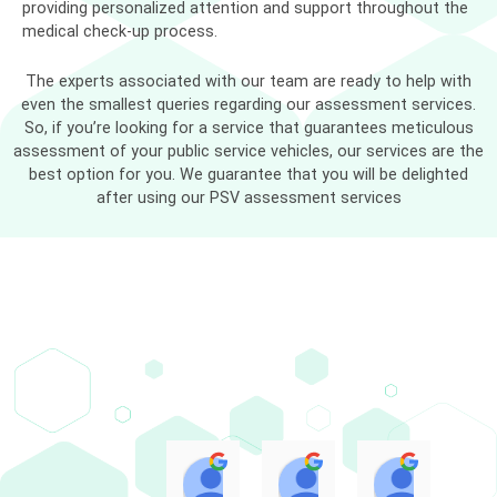
providing personalized attention and support throughout the
medical check-up process.
The experts associated with our team are ready to help with
even the smallest queries regarding our assessment services.
So, if you’re looking for a service that guarantees meticulous
assessment of your public service vehicles, our services are the
best option for you. We guarantee that you will be delighted
after using our PSV assessment services
Muhammad Adli Haziq
Marliyana Mokhtar
NUR A