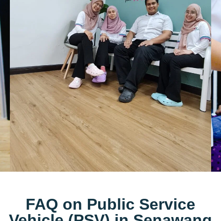
FAQ on Public Service
Vehicle (PSV) in Senawang