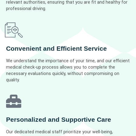
relevant authorities, ensuring that you are fit and healthy for
professional driving.
Convenient and Efficient Service
We understand the importance of your time, and our efficient
medical check-up process allows you to complete the
necessary evaluations quickly, without compromising on
quality.
Personalized and Supportive Care
Our dedicated medical staff prioritize your well-being,