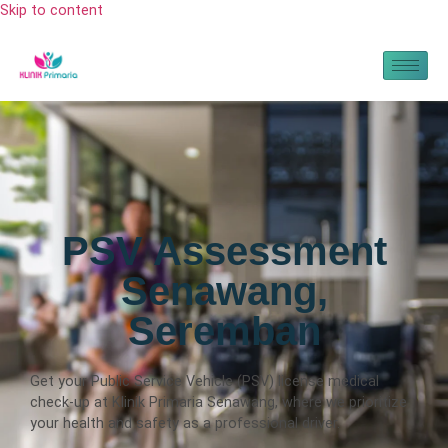
Skip to content
PSV Assessment
Senawang,
Seremban
Get your Public Service Vehicle (PSV) license medical
check-up at Klinik Primaria Senawang, where we prioritize
your health and safety as a professional driver.