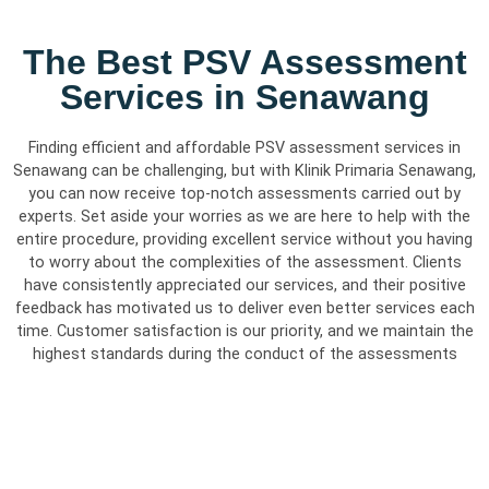
The Best PSV Assessment
Services in Senawang
Finding efficient and affordable PSV assessment services in
Senawang can be challenging, but with Klinik Primaria Senawang,
you can now receive top-notch assessments carried out by
experts. Set aside your worries as we are here to help with the
entire procedure, providing excellent service without you having
to worry about the complexities of the assessment. Clients
have consistently appreciated our services, and their positive
feedback has motivated us to deliver even better services each
time. Customer satisfaction is our priority, and we maintain the
highest standards during the conduct of the assessments