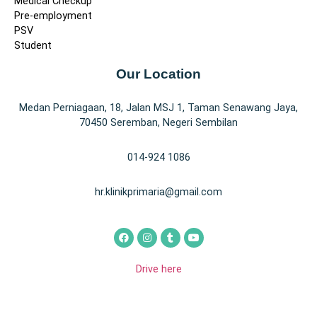
Medical Checkup
Pre-employment
PSV
Student
Our Location
Medan Perniagaan, 18, Jalan MSJ 1, Taman Senawang Jaya,
70450 Seremban, Negeri Sembilan
014-924 1086
hr.klinikprimaria@gmail.com
Drive here