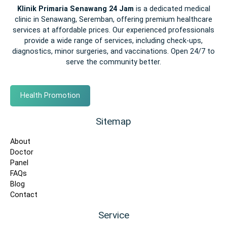
Klinik Primaria Senawang 24 Jam
is a dedicated medical
clinic in Senawang, Seremban, offering premium healthcare
services at affordable prices. Our experienced professionals
provide a wide range of services, including check-ups,
diagnostics, minor surgeries, and vaccinations. Open 24/7 to
serve the community better.
Health Promotion
Sitemap
About
Doctor
Panel
FAQs
Blog
Contact
Service