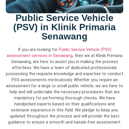
Public Service Vehicle
(PSV) in Klinik Primaria
Senawang
If you are looking for
Public Service Vehicle (PSV)
assessment services in Senawang
, then we at Klinik Primaria
Senawang, are here to assist you in making the process
effortless. We have a team of dedicated professionals
possessing the requisite knowledge and expertise to conduct
PSV assessments meticulously. Whether you require an
assessment for a large or small public vehicle, we are here to
help and will undertake the necessary procedures that are
mandatory for performing thorough checks. We have
handpicked experts based on their qualifications and
extensive experience in this field. We pledge to keep you
updated throughout the process and will provide the best
guidance to ensure a smooth and hassle-free assessment.