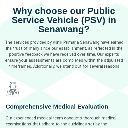
Why choose our Public
Service Vehicle (PSV) in
Senawang?
The services provided by Klinik Primaria Senawang have earned
the trust of many since our establishment, as reflected in the
positive feedback we have received over time. Our experts
ensure your assessments are completed within the stipulated
timeframes. Additionally, we stand out for several reasons
Comprehensive Medical Evaluation
Our experienced medical team conducts thorough medical
examinations that adhere to the guidelines set by the