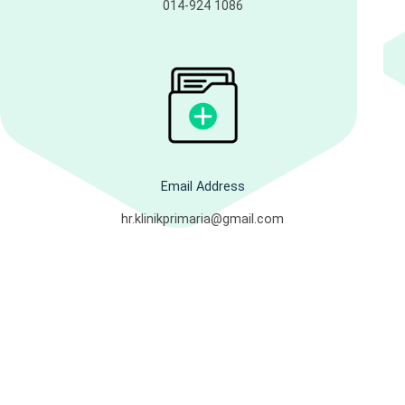
014-924 1086
Email Address
hr.klinikprimaria@gmail.com